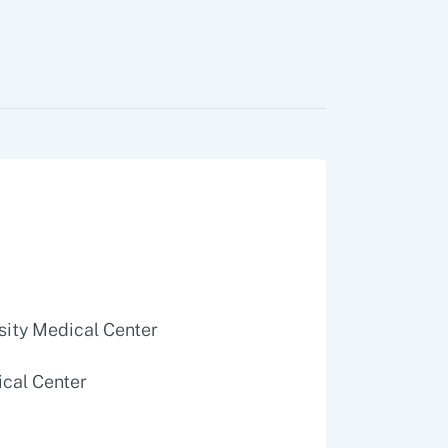
rsity Medical Center
ical Center