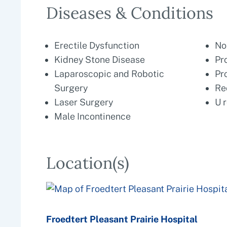
Diseases & Conditions
Erectile Dysfunction
No
Kidney Stone Disease
Pr
Laparoscopic and Robotic
Pr
Surgery
Re
Laser Surgery
U 
Male Incontinence
Location(s)
Froedtert Pleasant Prairie Hospital