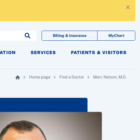
×
Billing & Insurance
MyChart
CATION
SERVICES
PATIENTS & VISITORS
Home page
Find a Doctor
Marc Nelson, M.D.