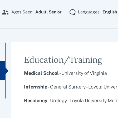
Ages Seen:
Adult,
Senior
Languages:
English
Education/Training
Medical School
- University of Virginia
Internship
- General Surgery - Loyola Unive
Residency
- Urology - Loyola University Med