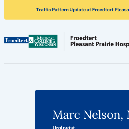
Traffic Pattern Update at Froedtert Pleasan
Marc Nelson, 
Urologist