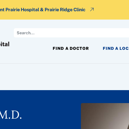
t Prairie Hospital & Prairie Ridge Clinic
Search
FIND A DOCTOR
FIND A LO
M.D.