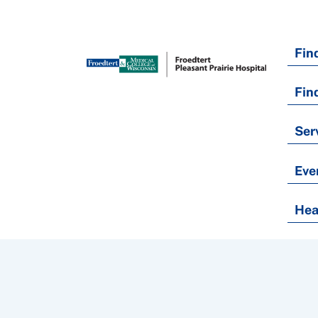
Fin
Fin
Ser
Eve
Hea
Nondiscrimination Policy
Notice of Privacy Practices