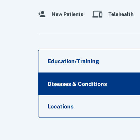
New Patients
Telehealth
Education/Training
Diseases & Conditions
Locations