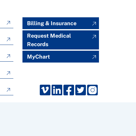
Billing & Insurance
Request Medical
Records
MyChart
Froedtert South, Kenosha, Wisconsin. All rights reserved.