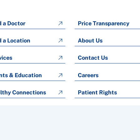
d a Doctor
Price Transparency
d a Location
About Us
vices
Contact Us
nts & Education
Careers
lthy Connections
Patient Rights
Patient Rights and Responsibilities
Copyright © 2026 