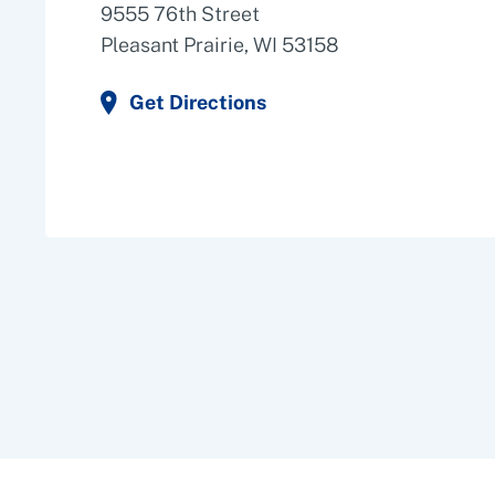
9555 76th Street
Pleasant Prairie, WI 53158
Get Directions