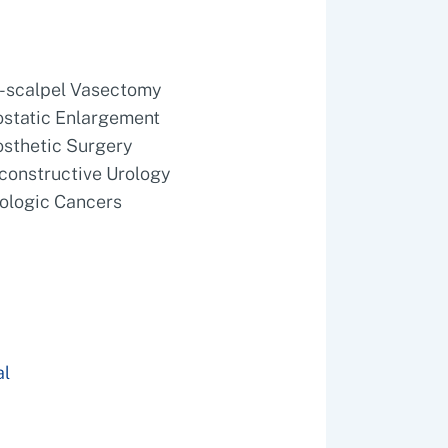
-scalpel Vasectomy
ostatic Enlargement
osthetic Surgery
constructive Urology
rologic Cancers