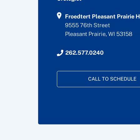
Froedtert Pleasant Prairie H
9555 76th Street
Pleasant Prairie, WI 53158
262.577.0240
CALL TO SCHEDULE