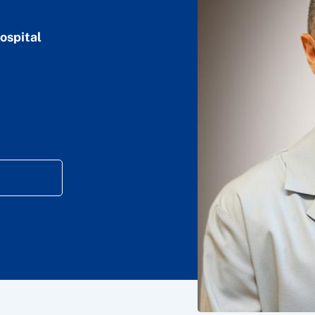
ospital