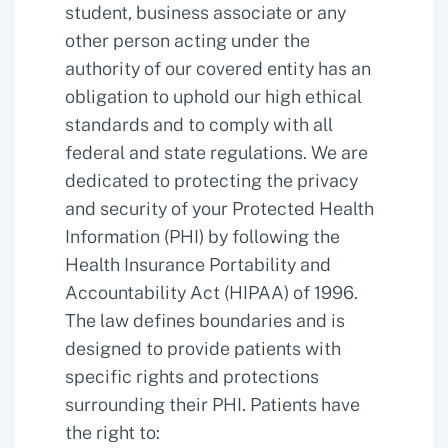
student, business associate or any
other person acting under the
authority of our covered entity has an
obligation to uphold our high ethical
standards and to comply with all
federal and state regulations. We are
dedicated to protecting the privacy
and security of your Protected Health
Information (PHI) by following the
Health Insurance Portability and
Accountability Act (HIPAA) of 1996.
The law defines boundaries and is
designed to provide patients with
specific rights and protections
surrounding their PHI. Patients have
the right to: