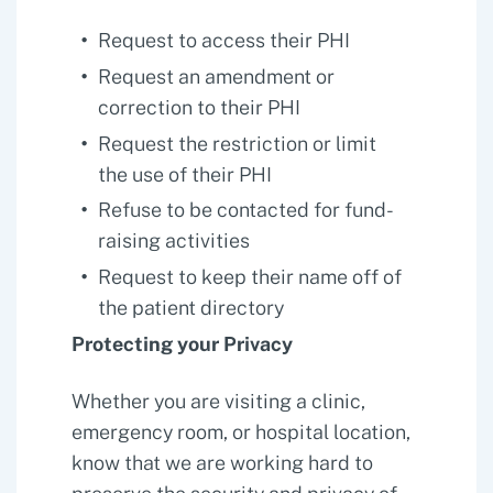
Request to access their PHI
Request an amendment or
correction to their PHI
Request the restriction or limit
the use of their PHI
Refuse to be contacted for fund-
raising activities
Request to keep their name off of
the patient directory
Protecting your Privacy
Whether you are visiting a clinic,
emergency room, or hospital location,
know that we are working hard to