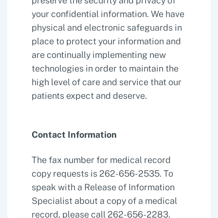
preserve the security and privacy of
your confidential information. We have
physical and electronic safeguards in
place to protect your information and
are continually implementing new
technologies in order to maintain the
high level of care and service that our
patients expect and deserve.
Contact Information
The fax number for medical record
copy requests is 262-656-2535. To
speak with a Release of Information
Specialist about a copy of a medical
record, please call 262-656-2283.