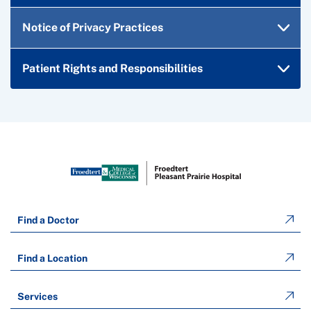
Notice of Privacy Practices
Patient Rights and Responsibilities
Find a Doctor
Find a Location
Services