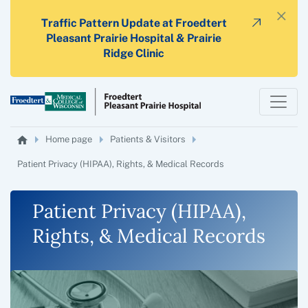
×
Traffic Pattern Update at Froedtert
Pleasant Prairie Hospital & Prairie
Ridge Clinic
Home page
Patients & Visitors
Patient Privacy (HIPAA), Rights, & Medical Records
Patient Privacy (HIPAA),
Rights, & Medical Records