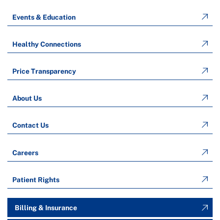
Events & Education
Healthy Connections
Price Transparency
About Us
Contact Us
Careers
Patient Rights
Billing & Insurance