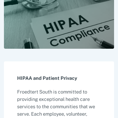
HIPAA and Patient Privacy
Froedtert South is committed to
providing exceptional health care
services to the communities that we
serve. Each employee, volunteer,