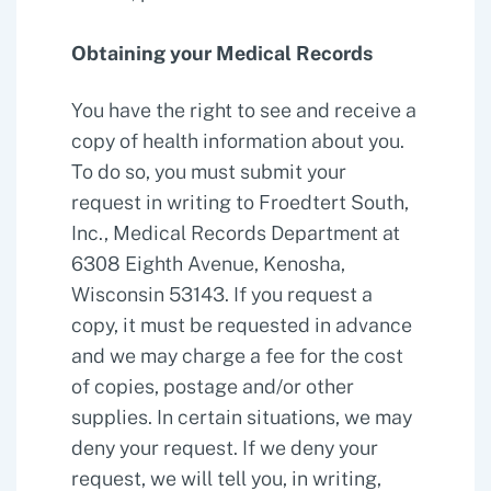
Obtaining your Medical Records
You have the right to see and receive a
copy of health information about you.
To do so, you must submit your
request in writing to Froedtert South,
Inc., Medical Records Department at
6308 Eighth Avenue, Kenosha,
Wisconsin 53143. If you request a
copy, it must be requested in advance
and we may charge a fee for the cost
of copies, postage and/or other
supplies. In certain situations, we may
deny your request. If we deny your
request, we will tell you, in writing,