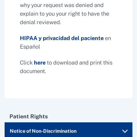
why your request was denied and
explain to you your right to have the
denial reviewed.
HIPAA y privacidad del paciente
en
Español
Click
here
to download and print this
document.
Patient Rights
Notice of Non-Discrimination