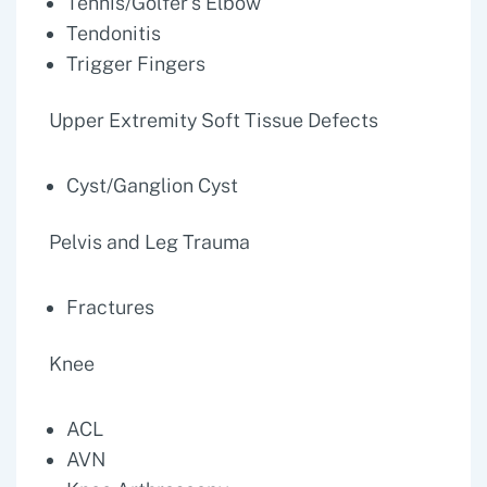
Tennis/Golfer's Elbow
Tendonitis
Trigger Fingers
Upper Extremity Soft Tissue Defects
Cyst/Ganglion Cyst
Pelvis and Leg Trauma
Fractures
Knee
ACL
AVN