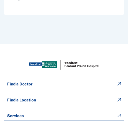
Find a Doctor
Find a Location
Services