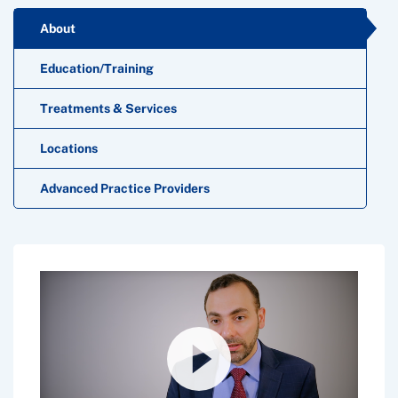
About
Education/Training
Treatments & Services
Locations
Advanced Practice Providers