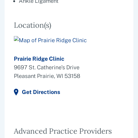
Ankle Ligament
Location(s)
Prairie Ridge Clinic
9697 St. Catherine's Drive
Pleasant Prairie, WI 53158
Get Directions
Advanced Practice Providers