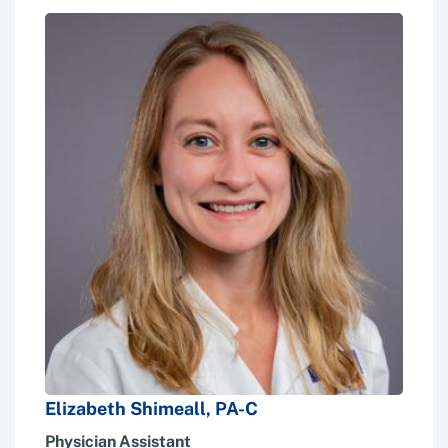
Elizabeth Shimeall, PA-C
Physician Assistant