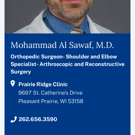
Mohammad Al Sawaf, M.D.
Orthopedic Surgeon- Shoulder and Elbow
Specialist- Arthroscopic and Reconstructive
Surgery
Prairie Ridge Clinic
9697 St. Catherine's Drive
Pleasant Prairie, WI 53158
262.656.3590