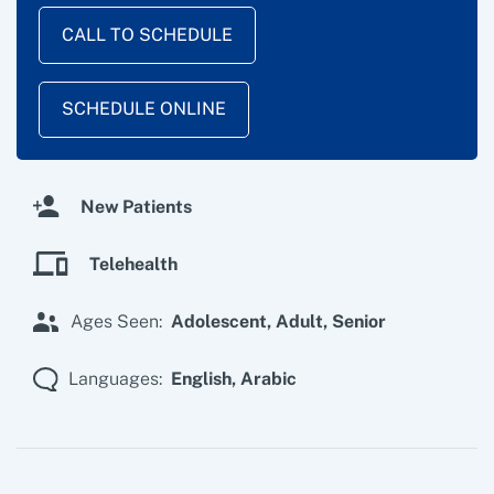
CALL TO SCHEDULE
SCHEDULE ONLINE
New Patients
Telehealth
Ages Seen:
Adolescent,
Adult,
Senior
Languages:
English,
Arabic