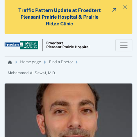
×
Traffic Pattern Update at Froedtert
Pleasant Prairie Hospital & Prairie
Ridge Clinic
Home page
Find a Doctor
Mohammad Al Sawaf, M.D.