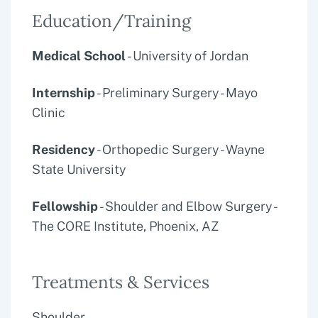
Education/Training
Medical School
- University of Jordan
Internship
- Preliminary Surgery - Mayo
Clinic
Residency
- Orthopedic Surgery - Wayne
State University
Fellowship
- Shoulder and Elbow Surgery -
The CORE Institute, Phoenix, AZ
Treatments & Services
Shoulder