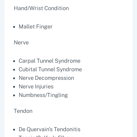
Hand/Wrist Condition
Mallet Finger
Nerve
Carpal Tunnel Syndrome
Cubital Tunnel Syndrome
Nerve Decompression
Nerve Injuries
Numbness/Tingling
Tendon
De Quervain's Tendonitis