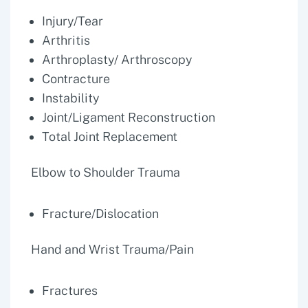
Injury/Tear
Arthritis
Arthroplasty/ Arthroscopy
Contracture
Instability
Joint/Ligament Reconstruction
Total Joint Replacement
Elbow to Shoulder Trauma
Fracture/Dislocation
Hand and Wrist Trauma/Pain
Fractures