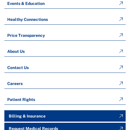
Events & Education
Healthy Connections
Price Transparency
About Us
Contact Us
Careers
Patient Rights
Billing & Insurance
Request Medical Records