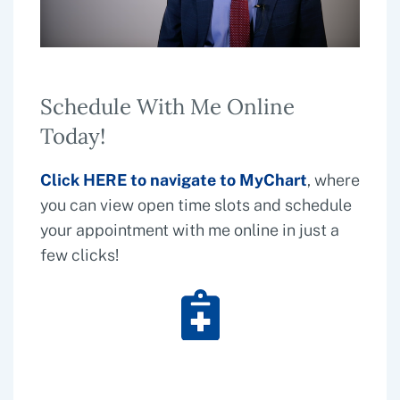
Schedule With Me Online
Today!
Click
HERE
to navigate to
MyChart
, where
you can view open time slots and schedule
your appointment with me online in just a
few clicks!