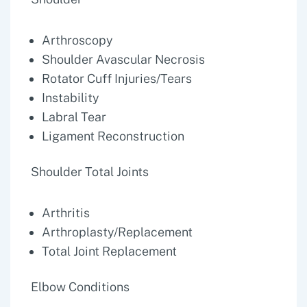
Arthroscopy
Shoulder Avascular Necrosis
Rotator Cuff Injuries/Tears
Instability
Labral Tear
Ligament Reconstruction
Shoulder Total Joints
Arthritis
Arthroplasty/Replacement
Total Joint Replacement
Elbow Conditions