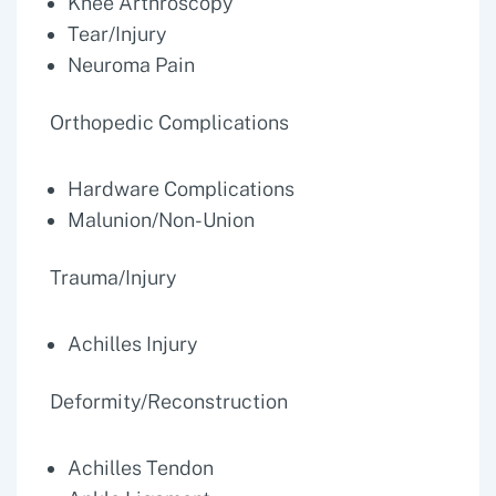
Knee Arthroscopy
Tear/Injury
Neuroma Pain
Orthopedic Complications
Hardware Complications
Malunion/Non-Union
Trauma/Injury
Achilles Injury
Deformity/Reconstruction
Achilles Tendon