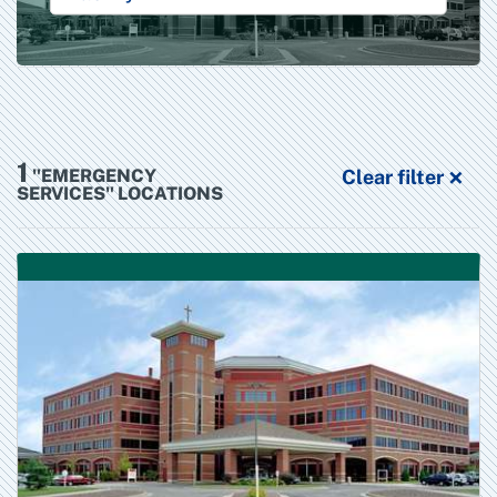
1
×
"EMERGENCY
Clear filter
SERVICES" LOCATIONS