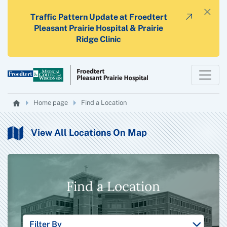
×
Traffic Pattern Update at Froedtert
Pleasant Prairie Hospital & Prairie
Ridge Clinic
Home page
Find a Location
View All Locations On Map
Find a Location
Filter By