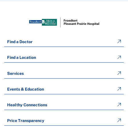
Find a Doctor
Find a Location
Services
Events & Education
Healthy Connections
Price Transparency