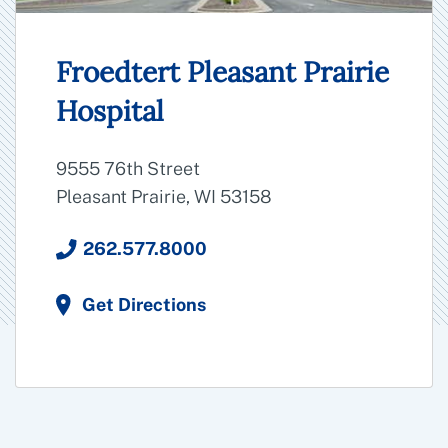
Froedtert Pleasant Prairie
Hospital
9555 76th Street
Pleasant Prairie, WI 53158
262.577.8000
Get Directions