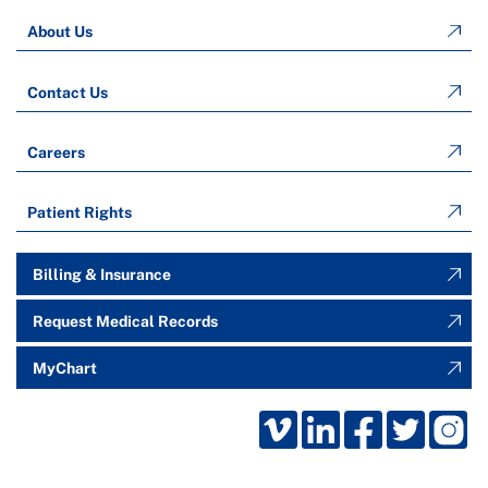
About Us
Contact Us
Careers
Patient Rights
Billing & Insurance
Request Medical Records
MyChart