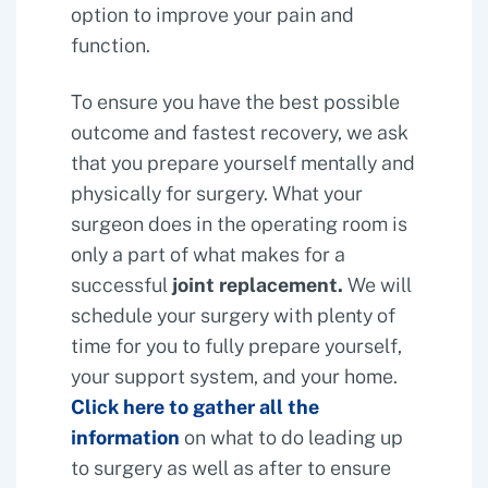
option to improve your pain and
function.
To ensure you have the best possible
outcome and fastest recovery, we ask
that you prepare yourself mentally and
physically for surgery. What your
surgeon does in the operating room is
only a part of what makes for a
successful
joint replacement.
We will
schedule your surgery with plenty of
time for you to fully prepare yourself,
your support system, and your home.
Click here to gather all the
information
on what to do leading up
to surgery as well as after to ensure