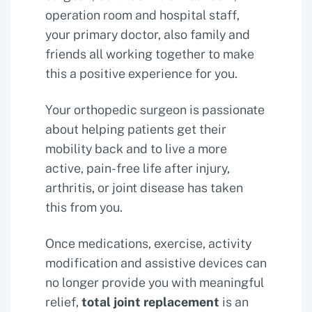
operation room and hospital staff,
your primary doctor, also family and
friends all working together to make
this a positive experience for you.
Your orthopedic surgeon is passionate
about helping patients get their
mobility back and to live a more
active, pain-free life after injury,
arthritis, or joint disease has taken
this from you.
Once medications, exercise, activity
modification and assistive devices can
no longer provide you with meaningful
relief,
total joint replacement
is an