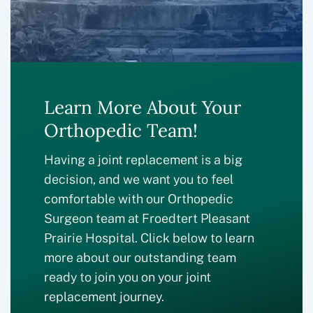
Learn More About Your
Orthopedic Team!
Having a joint replacement is a big
decision, and we want you to feel
comfortable with our Orthopedic
Surgeon team at Froedtert Pleasant
Prairie Hospital. Click below to learn
more about our outstanding team
ready to join you on your joint
replacement journey.