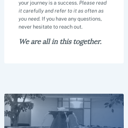
your journey is a success.
Please read
it carefully and refer to it as often as
you need.
If you have any questions,
never hesitate to reach out.
We are all in this together.