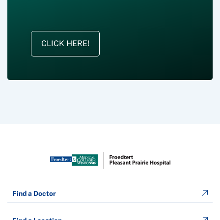
CLICK HERE!
Find a Doctor