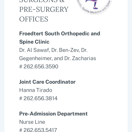
PRE-SURGERY
OFFICES
Froedtert South Orthopedic and
Spine Clinic
Dr. Al Sawaf, Dr. Ben-Zev, Dr.
Gegenheimer, and Dr. Zacharias
# 262.656.3590
Joint Care Coordinator
Hanna Tirado
# 262.656.3814
Pre-Admission Department
Nurse Line
# 262.653.5417