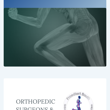
ORTHOPEDIC
SURGEONS &