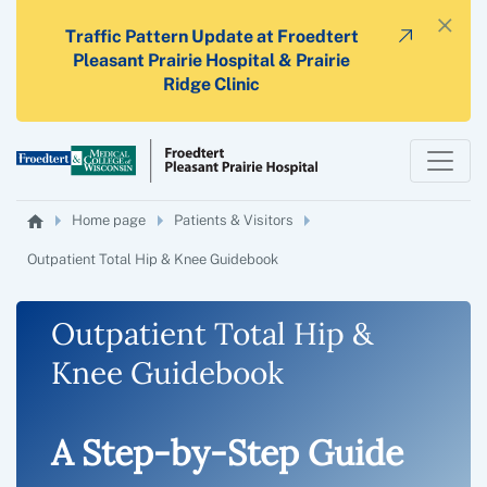
×
Traffic Pattern Update at Froedtert
Pleasant Prairie Hospital & Prairie
Ridge Clinic
Home page
Patients & Visitors
Outpatient Total Hip & Knee Guidebook
Outpatient Total Hip &
Knee Guidebook
A Step-by-Step Guide