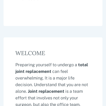
WELCOME
Preparing yourself to undergo a
total
joint replacement
can feel
overwhelming. It is a major life
decision. Understand that you are not
alone.
Joint replacement
is a team
effort that involves not only your
surgeon, but also the office team,