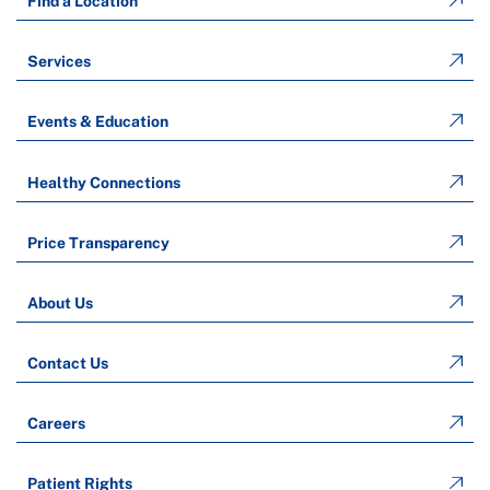
Find a Location
Services
Events & Education
Healthy Connections
Price Transparency
About Us
Contact Us
Careers
Patient Rights