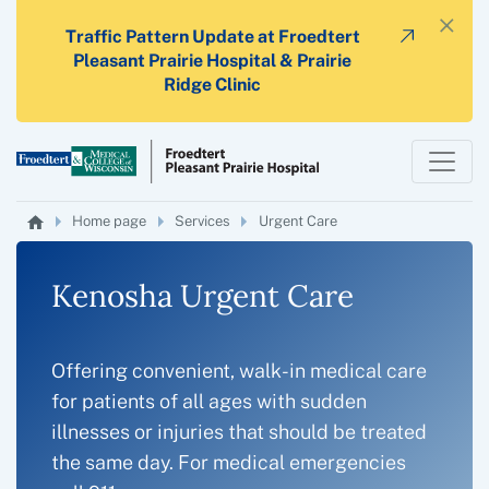
×
Traffic Pattern Update at Froedtert
Pleasant Prairie Hospital & Prairie
Ridge Clinic
Home page
Services
Urgent Care
Kenosha Urgent Care
Offering convenient, walk-in medical care
for patients of all ages with sudden
illnesses or injuries that should be treated
the same day. For medical emergencies