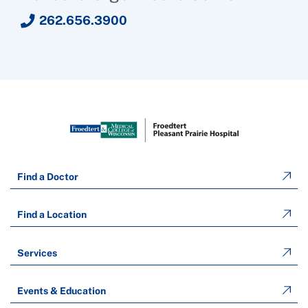
262.656.3900
Find a Doctor
Find a Location
Services
Events & Education