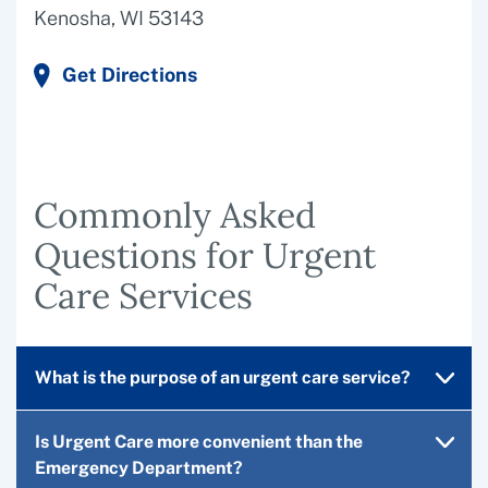
Kenosha, WI 53143
Get Directions
Commonly Asked
Questions for Urgent
Care Services
What is the purpose of an urgent care service?
Is Urgent Care more convenient than the
Emergency Department?