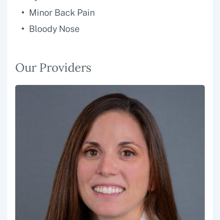
Minor Back Pain
Bloody Nose
Our Providers