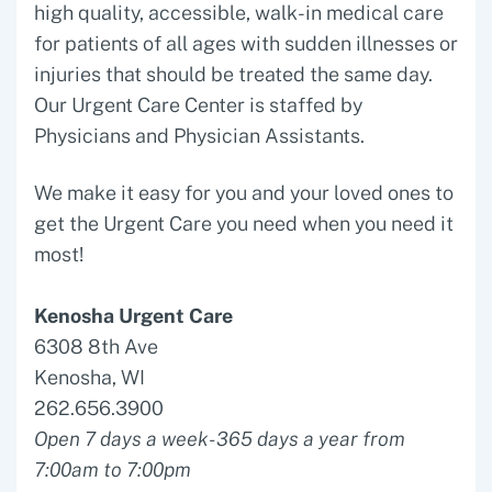
high quality, accessible, walk-in medical care
for patients of all ages with sudden illnesses or
injuries that should be treated the same day.
Our Urgent Care Center is staffed by
Physicians and Physician Assistants.
We make it easy for you and your loved ones to
get the Urgent Care you need when you need it
most!
Kenosha Urgent Care
6308 8th Ave
Kenosha, WI
262.656.3900
Open 7 days a week- 365 days a year from
7:00am to 7:00pm