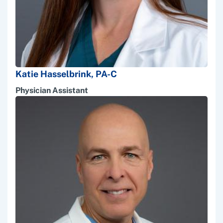
Katie Hasselbrink, PA-C
Physician Assistant