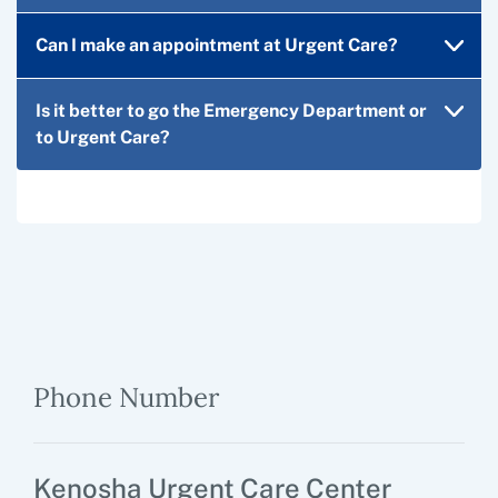
Can I make an appointment at Urgent Care?
Is it better to go the Emergency Department or
to Urgent Care?
Phone Number
Kenosha Urgent Care Center