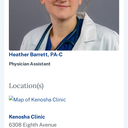
Heather Barrett, PA-C
Physician Assistant
Location(s)
Kenosha Clinic
6308 Eighth Avenue