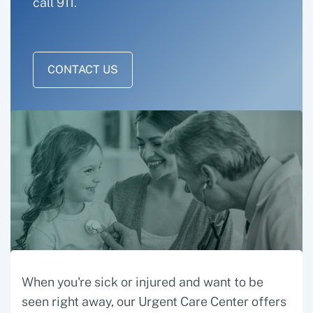
call 911.
CONTACT US
When you're sick or injured and want to be
seen right away, our Urgent Care Center offers