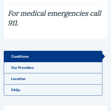
For medical emergencies call
911.
Conditions
Our Providers
Location
FAQs