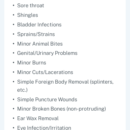
Sore throat
Shingles
Bladder Infections
Sprains/Strains
Minor Animal Bites
Genital/Urinary Problems
Minor Burns
Minor Cuts/Lacerations
Simple Foreign Body Removal (splinters,
etc.)
Simple Puncture Wounds
Minor Broken Bones (non-protruding)
Ear Wax Removal
Eye Infection/Irritation