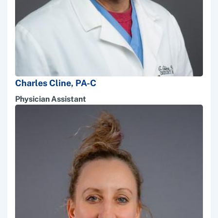
Charles Cline, PA-C
Physician Assistant