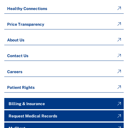
Healthy Connections
Price Transparency
About Us
Contact Us
Careers
Patient Rights
Billing & Insurance
Request Medical Records