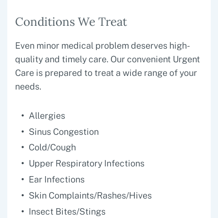
Conditions We Treat
Even minor medical problem deserves high-
quality and timely care. Our convenient Urgent
Care is prepared to treat a wide range of your
needs.
Allergies
Sinus Congestion
Cold/Cough
Upper Respiratory Infections
Ear Infections
Skin Complaints/Rashes/Hives
Insect Bites/Stings