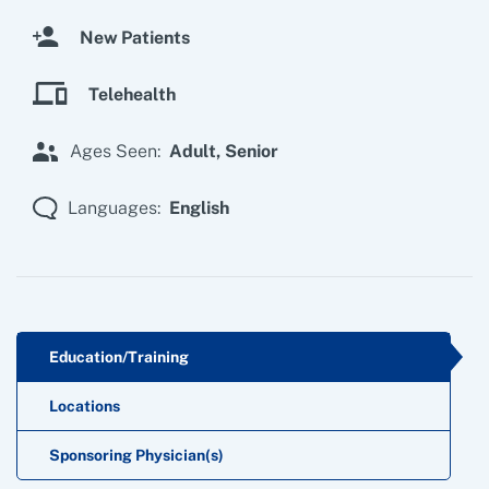
New Patients
Telehealth
Ages Seen:
Adult,
Senior
Languages:
English
Education/Training
Locations
Sponsoring Physician(s)