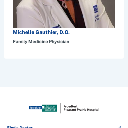
Michelle Gauthier, D.O.
Family Medicine Physician
Find a Doctor