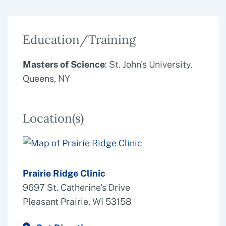
Education/Training
Masters of Science
: St. John's University,
Queens, NY
Location(s)
Prairie Ridge Clinic
9697 St. Catherine's Drive
Pleasant Prairie, WI 53158