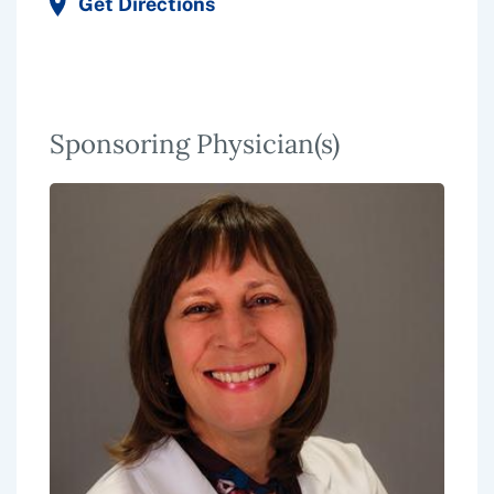
Get Directions
Sponsoring Physician(s)