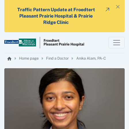
×
Traffic Pattern Update at Froedtert
Pleasant Prairie Hospital & Prairie
Ridge Clinic
Home page
Find a Doctor
Anika Alam, PA-C