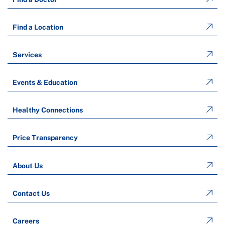
Find a Location
Services
Events & Education
Healthy Connections
Price Transparency
About Us
Contact Us
Careers