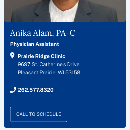
Anika Alam, PA-C
Physician Assistant
Prairie Ridge Clinic
9697 St. Catherine's Drive
Pleasant Prairie, WI 53158
262.577.8320
CALL TO SCHEDULE