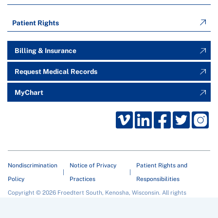
Patient Rights
Billing & Insurance
Request Medical Records
MyChart
Nondiscrimination
Notice of Privacy
Patient Rights and
Policy
Practices
Responsibilities
Copyright © 2026 Froedtert South, Kenosha, Wisconsin. All rights
reserved.