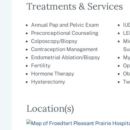
Treatments & Services
Annual Pap and Pelvic Exam
IU
Preconceptional Counseling
LE
Colposcopy/Biopsy
Mi
Contraception Management
Su
Endometrial Ablation/Biopsy
My
Fertility
Op
Hormone Therapy
Ob
Hysterectomy
Tw
Location(s)