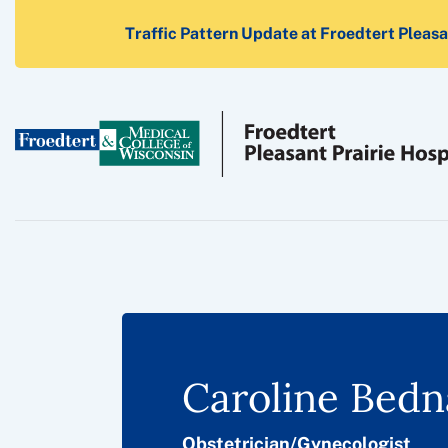
Traffic Pattern Update at Froedtert Pleasan
Caroline Bedn
Obstetrician/Gynecologist