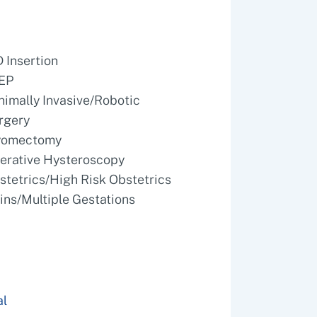
D Insertion
EP
nimally Invasive/Robotic
rgery
omectomy
erative Hysteroscopy
stetrics/High Risk Obstetrics
ins/Multiple Gestations