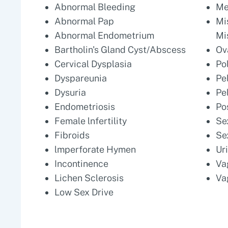
Abnormal Bleeding
Me
Abnormal Pap
Mi
Abnormal Endometrium
Mi
Bartholin's Gland Cyst/Abscess
Ov
Cervical Dysplasia
Po
Dyspareunia
Pe
Dysuria
Pe
Endometriosis
Po
Female lnfertility
Se
Fibroids
Se
lmperforate Hymen
Ur
Incontinence
Va
Lichen Sclerosis
Va
Low Sex Drive