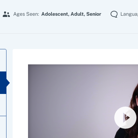
Ages Seen:
Adolescent,
Adult,
Senior
Langua