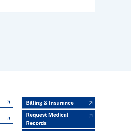
Billing & Insurance
Request Medical
Records