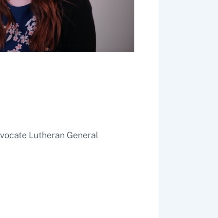
dvocate Lutheran General