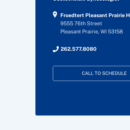
Froedtert Pleasant Prairie H
9555 76th Street
Pleasant Prairie, WI 53158
262.577.8080
CALL TO SCHEDULE