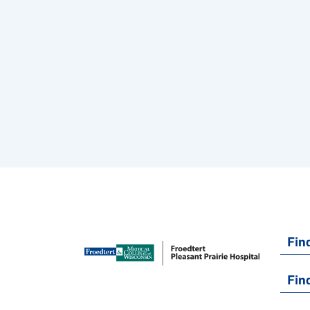
Fin
Fin