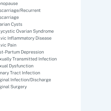
nopause
scarriage/Recurrent
scarriage
arian Cysts
lycystic Ovarian Syndrome
lvic Inflammatory Disease
lvic Pain
st-Partum Depression
xually Transmitted Infection
xual Dysfunction
inary Tract Infection
ginal Infection/Discharge
ginal Surgery