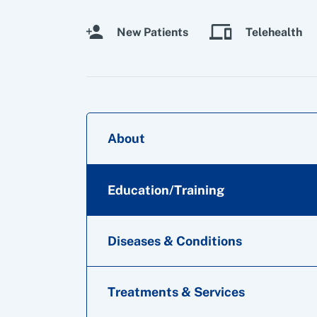
New Patients
Telehealth
About
Education/Training
Diseases & Conditions
Treatments & Services