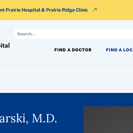
t Prairie Hospital & Prairie Ridge Clinic
Search
FIND A DOCTOR
FIND A LO
arski, M.D.