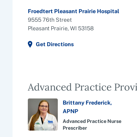
Froedtert Pleasant Prairie Hospital
9555 76th Street
Pleasant Prairie, WI 53158
Get Directions
Advanced Practice Prov
Brittany Frederick,
APNP
Advanced Practice Nurse
Prescriber