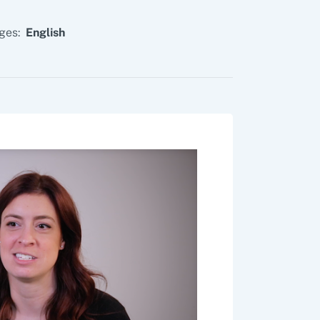
ges:
English