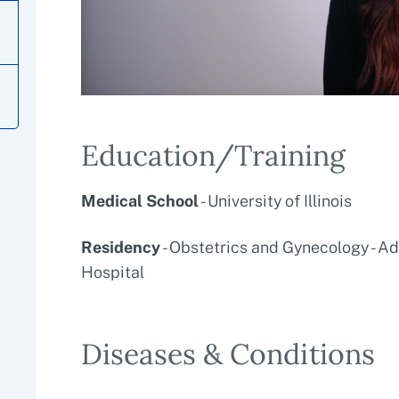
Education/Training
Medical School
- University of Illinois
Residency
- Obstetrics and Gynecology - A
Hospital
Diseases & Conditions