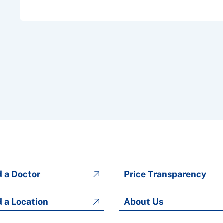
d a Doctor
Price Transparency
d a Location
About Us