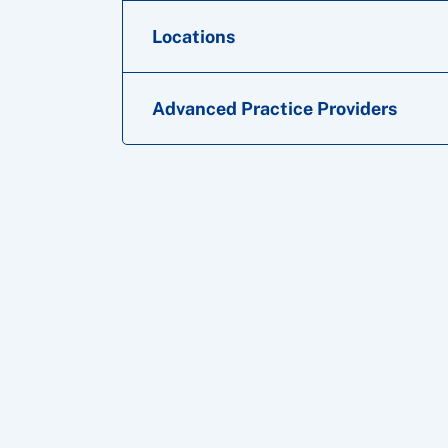
Locations
Advanced Practice Providers