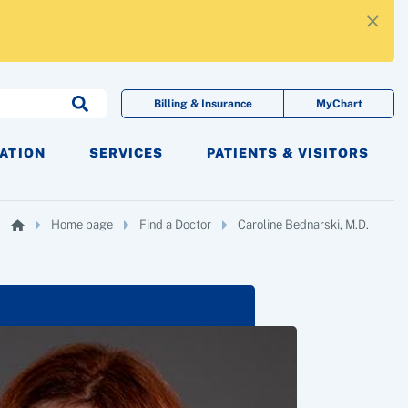
×
Billing & Insurance
MyChart
CATION
SERVICES
PATIENTS & VISITORS
Home page
Find a Doctor
Caroline Bednarski, M.D.