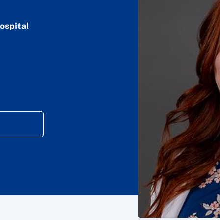
ospital