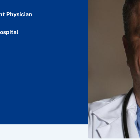
nt Physician
ospital