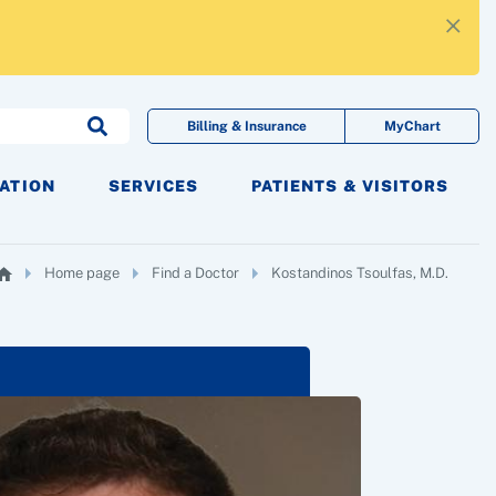
×
Billing & Insurance
MyChart
CATION
SERVICES
PATIENTS & VISITORS
Home page
Find a Doctor
Kostandinos Tsoulfas, M.D.