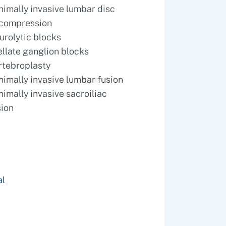
nimally invasive lumbar disc
compression
urolytic blocks
ellate ganglion blocks
rtebroplasty
nimally invasive lumbar fusion
nimally invasive sacroiliac
sion