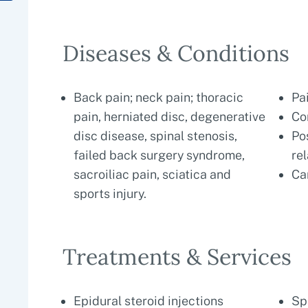
Diseases & Conditions
Back pain; neck pain; thoracic
Pa
pain, herniated disc, degenerative
Co
disc disease, spinal stenosis,
Po
failed back surgery syndrome,
re
sacroiliac pain, sciatica and
Ca
sports injury.
Treatments & Services
Epidural steroid injections
Sp