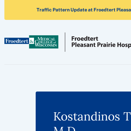
Traffic Pattern Update at Froedtert Pleasan
Kostandinos T
M.D.