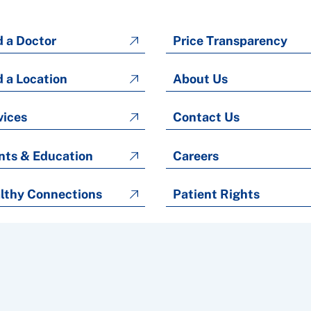
d a Doctor
Price Transparency
d a Location
About Us
vices
Contact Us
nts & Education
Careers
lthy Connections
Patient Rights
Patient Rights and Responsibilities
Copyright © 2026 