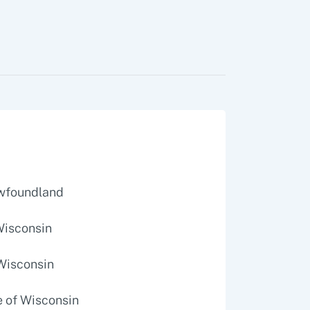
ewfoundland
 Wisconsin
 Wisconsin
e of Wisconsin