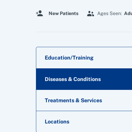
New Patients
Ages Seen:
Adu
Education/Training
Diseases & Conditions
Treatments & Services
Locations