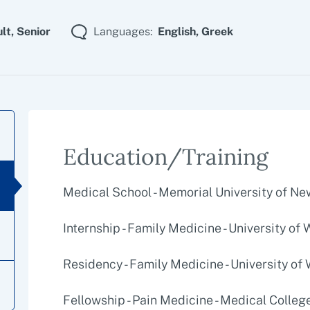
lt,
Senior
Languages:
English,
Greek
Education/Training
Medical School - Memorial University of N
Internship - Family Medicine - University of
Residency - Family Medicine - University of
Fellowship - Pain Medicine - Medical Colleg