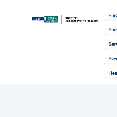
Fin
Fin
Ser
Eve
Hea
Nondiscrimination Policy
Notice of Privacy Practices