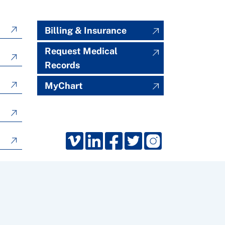
Billing & Insurance
Request Medical
Records
MyChart
Froedtert South, Kenosha, Wisconsin. All rights reserved.