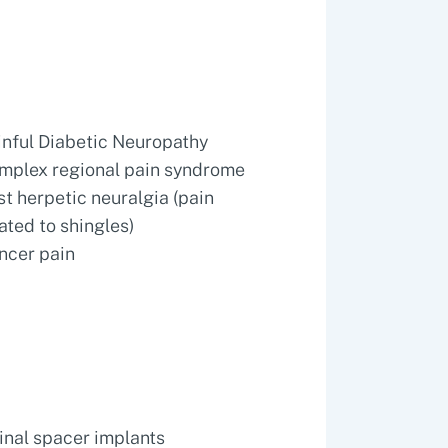
inful Diabetic Neuropathy
mplex regional pain syndrome
st herpetic neuralgia (pain
lated to shingles)
ncer pain
inal spacer implants