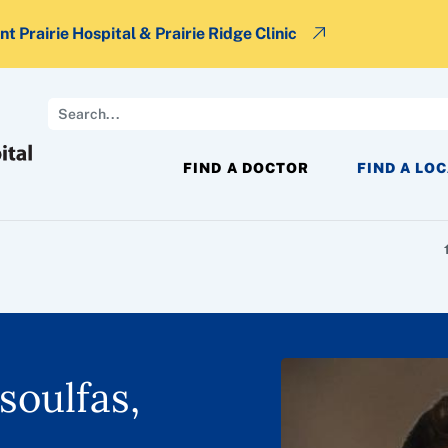
t Prairie Hospital & Prairie Ridge Clinic
Search
FIND A DOCTOR
FIND A LO
soulfas,