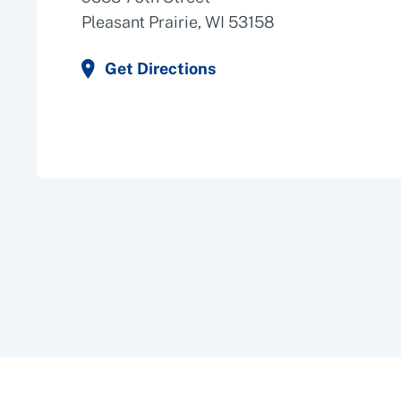
Pleasant Prairie, WI 53158
Get Directions