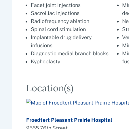
Facet joint injections
Mi
Sacroiliac injections
de
Radiofrequency ablation
Ne
Spinal cord stimulation
St
Implantable drug delivery
Ve
infusions
Mi
Diagnostic medial branch blocks
Mi
Kyphoplasty
fu
Location(s)
Froedtert Pleasant Prairie Hospital
9555 76th Street