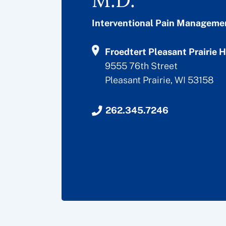
Interventional Pain Manageme
Froedtert Pleasant Prairie H
9555 76th Street
Pleasant Prairie, WI 53158
262.345.7246