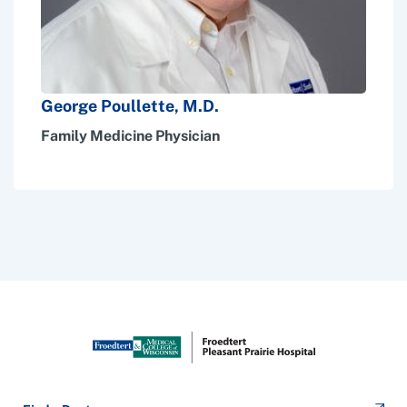
George Poullette, M.D.
Family Medicine Physician