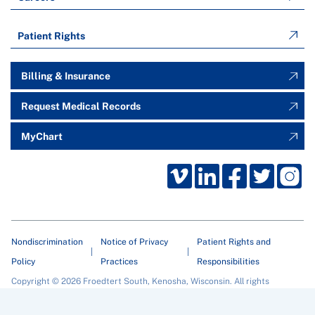
Patient Rights
Billing & Insurance
Request Medical Records
MyChart
Nondiscrimination
Notice of Privacy
Patient Rights and
Policy
Practices
Responsibilities
Copyright © 2026 Froedtert South, Kenosha, Wisconsin. All rights
reserved.