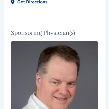
Get Directions
Sponsoring Physician(s)