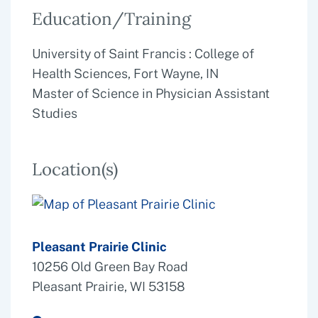
Education/Training
University of Saint Francis : College of
Health Sciences, Fort Wayne, IN
Master of Science in Physician Assistant
Studies
Location(s)
Pleasant Prairie Clinic
10256 Old Green Bay Road
Pleasant Prairie, WI 53158