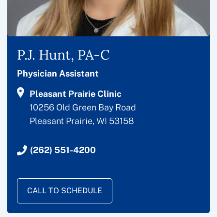
P.J. Hunt, PA-C
Physician Assistant
Pleasant Prairie Clinic
10256 Old Green Bay Road
Pleasant Prairie, WI 53158
(262) 551-4200
CALL TO SCHEDULE