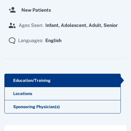
New Patients
Ages Seen:
Infant,
Adolescent,
Adult,
Senior
Languages:
English
Education/Training
Locations
Sponsoring Physician(s)