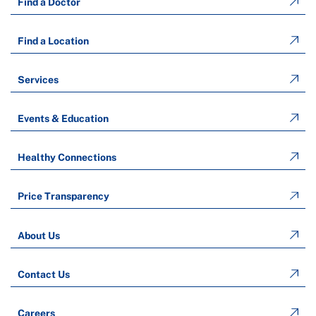
Find a Doctor
Find a Location
Services
Events & Education
Healthy Connections
Price Transparency
About Us
Contact Us
Careers