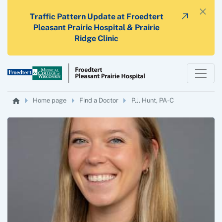
×
Traffic Pattern Update at Froedtert
Pleasant Prairie Hospital & Prairie
Ridge Clinic
Home page
Find a Doctor
P.J. Hunt, PA-C