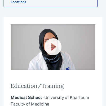
Locations
Education/Training
Medical School
- University of Khartoum
Faculty of Medicine