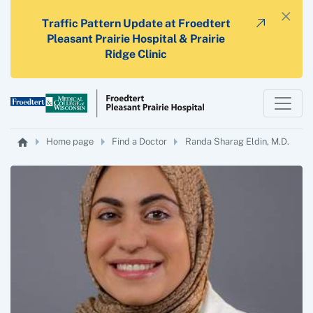
×
Traffic Pattern Update at Froedtert
Pleasant Prairie Hospital & Prairie
Ridge Clinic
Home page
Find a Doctor
Randa Sharag Eldin, M.D.