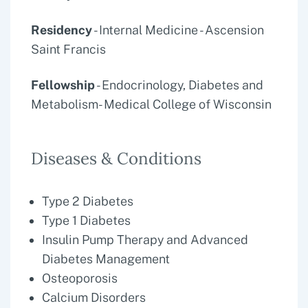
Residency
- Internal Medicine - Ascension
Saint Francis
Fellowship
- Endocrinology, Diabetes and
Metabolism- Medical College of Wisconsin
Diseases & Conditions
Type 2 Diabetes
Type 1 Diabetes
Insulin Pump Therapy and Advanced
Diabetes Management
Osteoporosis
Calcium Disorders