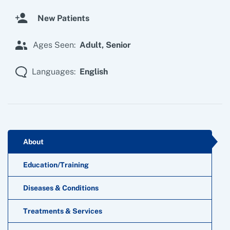
New Patients
Ages Seen:
Adult,
Senior
Languages:
English
About
Education/Training
Diseases & Conditions
Treatments & Services