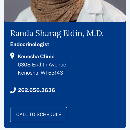
Randa Sharag Eldin, M.D.
Endocrinologist
Kenosha Clinic
6308 Eighth Avenue
Kenosha, WI 53143
262.656.3636
CALL TO SCHEDULE