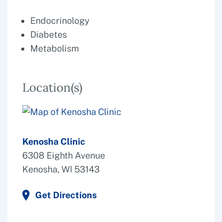
Endocrinology
Diabetes
Metabolism
Location(s)
Kenosha Clinic
6308 Eighth Avenue
Kenosha, WI 53143
Get Directions