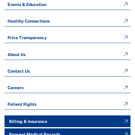
Events & Education
Healthy Connections
Price Transparency
About Us
Contact Us
Careers
Patient Rights
Billing & Insurance
Request Medical Records