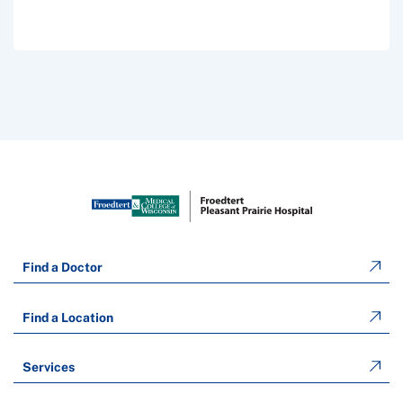
Find a Doctor
Find a Location
Services