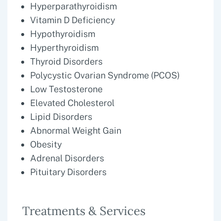
Hyperparathyroidism
Vitamin D Deficiency
Hypothyroidism
Hyperthyroidism
Thyroid Disorders
Polycystic Ovarian Syndrome (PCOS)
Low Testosterone
Elevated Cholesterol
Lipid Disorders
Abnormal Weight Gain
Obesity
Adrenal Disorders
Pituitary Disorders
Treatments & Services