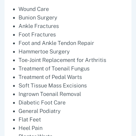
Wound Care
Bunion Surgery
Ankle Fractures
Foot Fractures
Foot and Ankle Tendon Repair
Hammertoe Surgery
Toe-Joint Replacement for Arthritis
Treatment of Toenail Fungus
Treatment of Pedal Warts
Soft Tissue Mass Excisions
Ingrown Toenail Removal
Diabetic Foot Care
General Podiatry
Flat Feet
Heel Pain