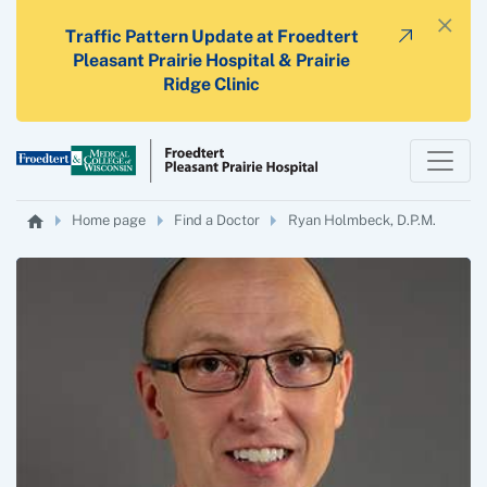
×
Traffic Pattern Update at Froedtert
Pleasant Prairie Hospital & Prairie
Ridge Clinic
Home page
Find a Doctor
Ryan Holmbeck, D.P.M.