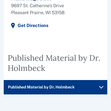
9697 St. Catherine's Drive
Pleasant Prairie, WI 53158
Get Directions
Published Material by Dr.
Holmbeck
Published Material by Dr. Holmbeck