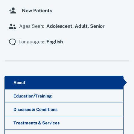
New Patients
Ages Seen:
Adolescent,
Adult,
Senior
Languages:
English
About
Education/Training
Diseases & Conditions
Treatments & Services