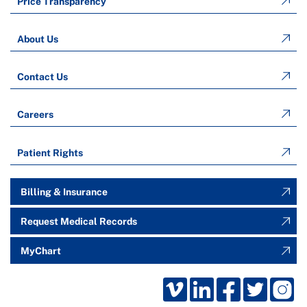
Price Transparency
About Us
Contact Us
Careers
Patient Rights
Billing & Insurance
Request Medical Records
MyChart