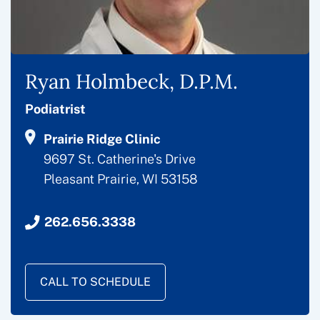
Ryan Holmbeck, D.P.M.
Podiatrist
Prairie Ridge Clinic
9697 St. Catherine's Drive
Pleasant Prairie, WI 53158
262.656.3338
CALL TO SCHEDULE