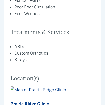
Plantar Warts
Poor Foot Circulation
Foot Wounds
Treatments & Services
ABI's
Custom Orthotics
X-rays
Location(s)
Prairie Ridge Clinic