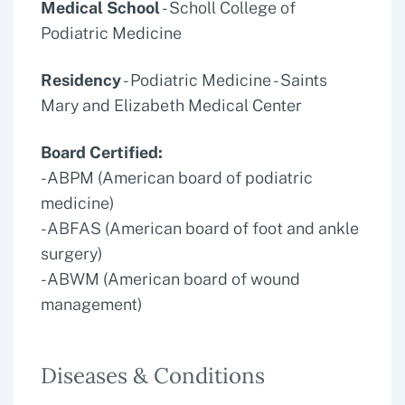
Medical School
- Scholl College of
Podiatric Medicine
Residency
- Podiatric Medicine - Saints
Mary and Elizabeth Medical Center
Board Certified:
-ABPM (American board of podiatric
medicine)
-ABFAS (American board of foot and ankle
surgery)
-ABWM (American board of wound
management)
Diseases & Conditions