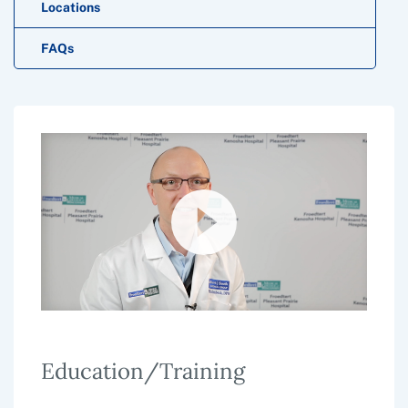
Locations
FAQs
Education/Training