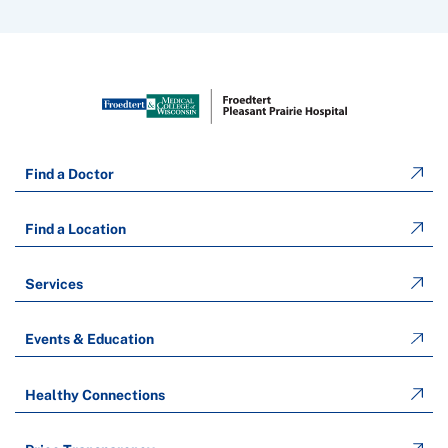
Find a Doctor
Find a Location
Services
Events & Education
Healthy Connections