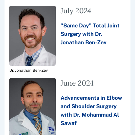
July 2024
"Same Day" Total Joint
Surgery with Dr.
Jonathan Ben-Zev
Dr. Jonathan Ben-Zev
June 2024
Advancements in Elbow
and Shoulder Surgery
with Dr. Mohammad Al
Sawaf