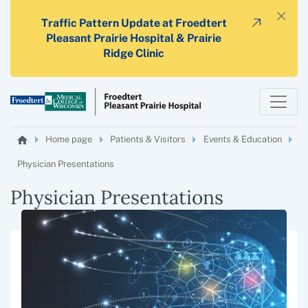
×
Traffic Pattern Update at Froedtert
Pleasant Prairie Hospital & Prairie
Ridge Clinic
Home page
Patients & Visitors
Events & Education
Physician Presentations
Physician Presentations