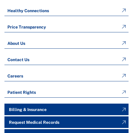
Healthy Connections
Price Transparency
About Us
Contact Us
Careers
Patient Rights
Billing & Insurance
Request Medical Records