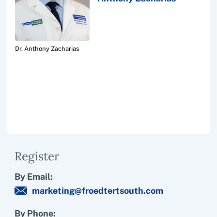
Dr. Anthony Zacharias
Register
By Email:
marketing@froedtertsouth.com
By Phone: