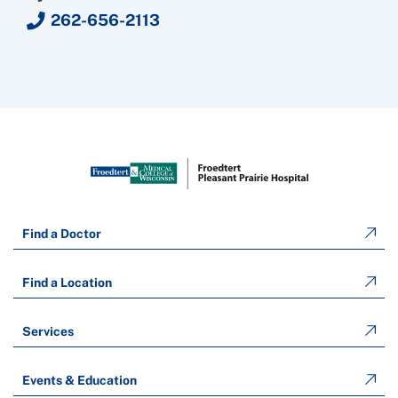
262-656-2113
Find a Doctor
Find a Location
Services
Events & Education