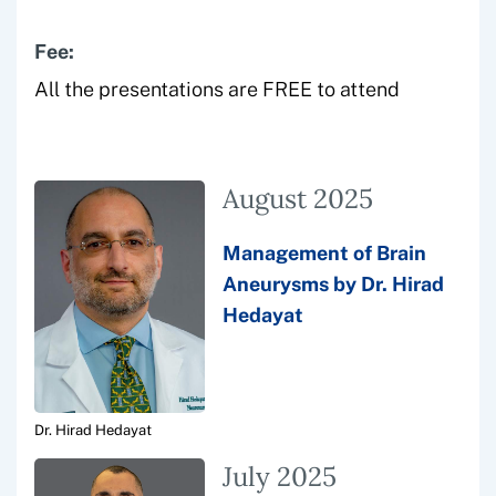
Fee:
All the presentations are FREE to attend
August 2025
Management of Brain
Aneurysms by Dr. Hirad
Hedayat
Dr. Hirad Hedayat
July 2025