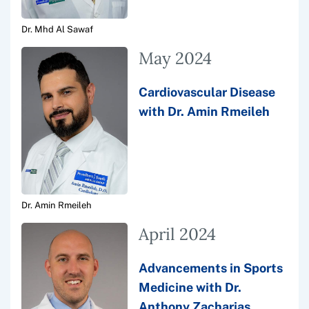
Dr. Mhd Al Sawaf
May 2024
Cardiovascular Disease
with Dr. Amin Rmeileh
Dr. Amin Rmeileh
April 2024
Advancements in Sports
Medicine with Dr.
Anthony Zacharias