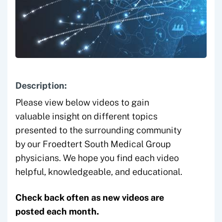
Description:
Please view below videos to gain
valuable insight on different topics
presented to the surrounding community
by our Froedtert South Medical Group
physicians. We hope you find each video
helpful, knowledgeable, and educational.
Check back often as new videos are
posted each month.