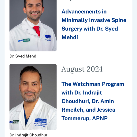
Advancements in
Minimally Invasive Spine
Surgery with Dr. Syed
Mehdi
Dr. Syed Mehdi
August 2024
The Watchman Program
with Dr. Indrajit
Choudhuri, Dr. Amin
Rmeileh, and Jessica
Tommerup, APNP
Dr. Indrajit Choudhuri