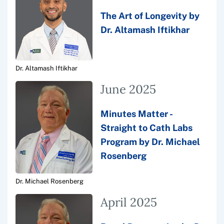
The Art of Longevity by
Dr. Altamash Iftikhar
Dr. Altamash Iftikhar
June 2025
Minutes Matter -
Straight to Cath Labs
Program by Dr. Michael
Rosenberg
Dr. Michael Rosenberg
April 2025