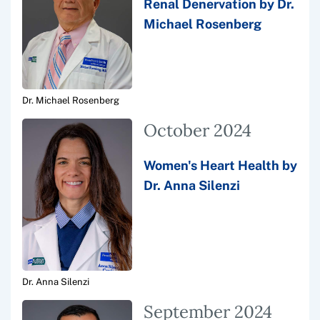
Renal Denervation by Dr.
Michael Rosenberg
Dr. Michael Rosenberg
October 2024
Women's Heart Health by
Dr. Anna Silenzi
Dr. Anna Silenzi
September 2024