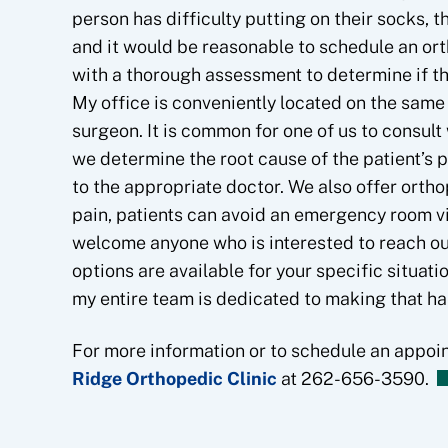
person has difficulty putting on their socks, t
and it would be reasonable to schedule an ort
with a thorough assessment to determine if t
My office is conveniently located on the same f
surgeon. It is common for one of us to consult 
we determine the root cause of the patient’s 
to the appropriate doctor. We also offer orth
pain, patients can avoid an emergency room vi
welcome anyone who is interested to reach out
options are available for your specific situation
my entire team is dedicated to making that h
For more information or to schedule an appoi
Ridge Orthopedic Clinic
at 262-656-3590.