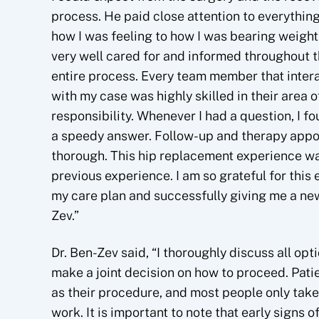
process. He paid close attention to everything
how I was feeling to how I was bearing weight. 
very well cared for and informed throughout 
entire process. Every team member that inter
with my case was highly skilled in their area o
responsibility. Whenever I had a question, I f
a speedy answer. Follow-up and therapy appoi
thorough. This hip replacement experience w
previous experience. I am so grateful for this 
my care plan and successfully giving me a new
Zev.”
Dr. Ben-Zev said, “I thoroughly discuss all op
make a joint decision on how to proceed. Pat
as their procedure, and most people only take
work. It is important to note that early signs of 