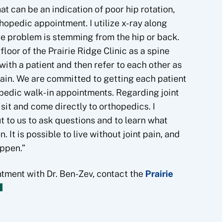
hat can be an indication of poor hip rotation,
hopedic appointment. I utilize x-ray along
he problem is stemming from the hip or back.
loor of the Prairie Ridge Clinic as a spine
with a patient and then refer to each other as
pain. We are committed to getting each patient
opedic walk-in appointments. Regarding joint
sit and come directly to orthopedics. I
 to us to ask questions and to learn what
. It is possible to live without joint pain, and
appen.”
ntment with Dr. Ben-Zev, contact the
Prairie