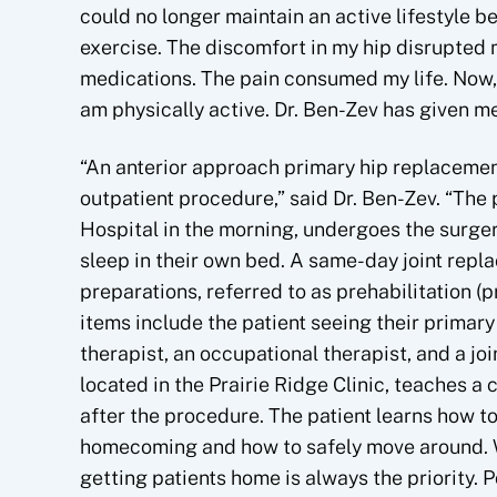
could no longer maintain an active lifestyle b
exercise. The discomfort in my hip disrupted m
medications. The pain consumed my life. Now, p
am physically active. Dr. Ben-Zev has given me
“An anterior approach primary hip replaceme
outpatient procedure,” said Dr. Ben-Zev. “The p
Hospital in the morning, undergoes the surger
sleep in their own bed. A same-day joint rep
preparations, referred to as prehabilitation (
items include the patient seeing their primary 
therapist, an occupational therapist, and a joi
located in the Prairie Ridge Clinic, teaches a
after the procedure. The patient learns how t
homecoming and how to safely move around. Wh
getting patients home is always the priority. 