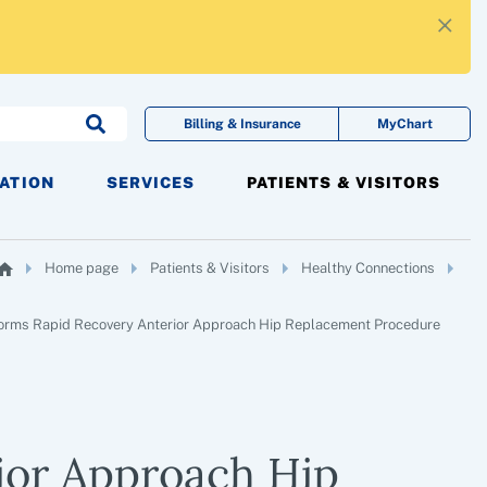
×
Billing & Insurance
MyChart
CATION
SERVICES
PATIENTS & VISITORS
Home page
Patients & Visitors
Healthy Connections
forms Rapid Recovery Anterior Approach Hip Replacement Procedure
ior Approach Hip