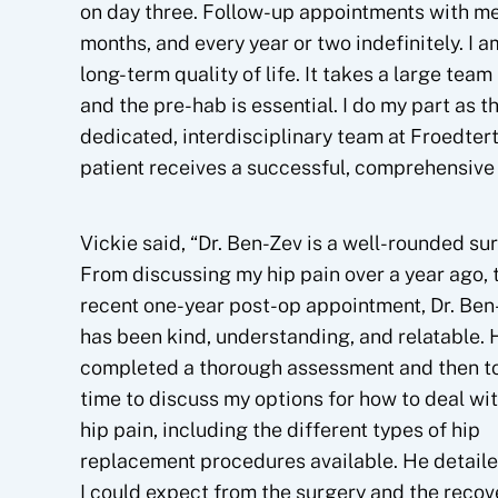
on day three. Follow-up appointments with me
months, and every year or two indefinitely. I 
long-term quality of life. It takes a large tea
and the pre-hab is essential. I do my part as t
dedicated, interdisciplinary team at Froedtert
patient receives a successful, comprehensive 
Vickie said, “Dr. Ben-Zev is a well-rounded su
From discussing my hip pain over a year ago, 
recent one-year post-op appointment, Dr. Ben
has been kind, understanding, and relatable. 
completed a thorough assessment and then t
time to discuss my options for how to deal wi
hip pain, including the different types of hip
replacement procedures available. He detail
I could expect from the surgery and the recov