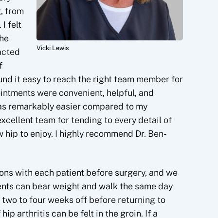
, from
I felt
the
Vicki Lewis
acted
f
ound it easy to reach the right team member for
ntments were convenient, helpful, and
as remarkably easier compared to my
excellent team for tending to every detail of
 hip to enjoy. I highly recommend Dr. Ben-
tions with each patient before surgery, and we
ients can bear weight and walk the same day
 two to four weeks off before returning to
hip arthritis can be felt in the groin. If a