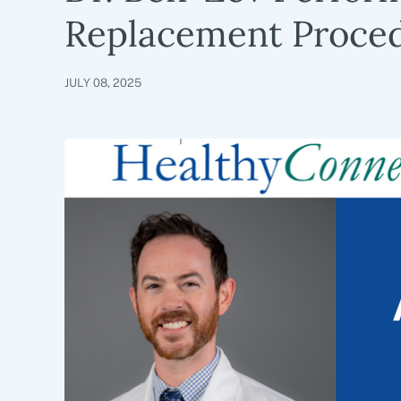
Replacement Proce
JULY 08, 2025