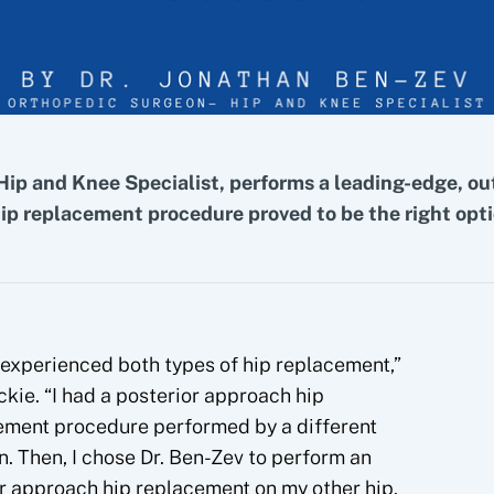
Hip and Knee Specialist, performs a leading-edge, ou
hip replacement procedure proved to be the right opti
 experienced both types of hip replacement,”
ckie. “I had a posterior approach hip
ement procedure performed by a different
. Then, I chose Dr. Ben-Zev to perform an
r approach hip replacement on my other hip.