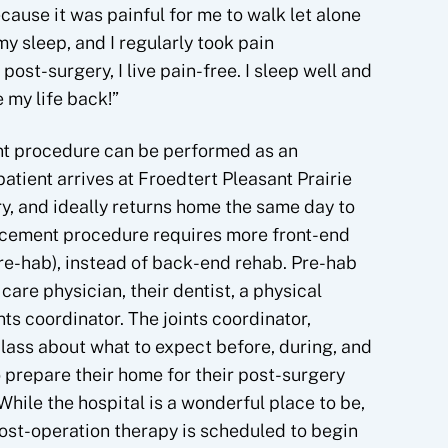
ecause it was painful for me to walk let alone
y sleep, and I regularly took pain
ost-surgery, I live pain-free. I sleep well and
 my life back!”
nt procedure can be performed as an
atient arrives at Froedtert Pleasant Prairie
y, and ideally returns home the same day to
lacement procedure requires more front-end
pre-hab), instead of back-end rehab. Pre-hab
care physician, their dentist, a physical
nts coordinator. The joints coordinator,
 class about what to expect before, during, and
o prepare their home for their post-surgery
ile the hospital is a wonderful place to be,
Post-operation therapy is scheduled to begin