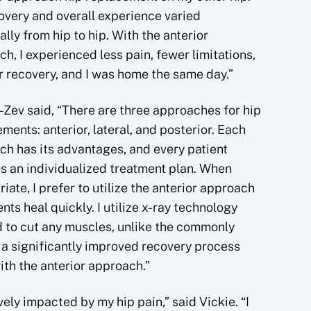
overy and overall experience varied
ally from hip to hip. With the anterior
h, I experienced less pain, fewer limitations,
r recovery, and I was home the same day.”
-Zev said, “There are three approaches for hip
ments: anterior, lateral, and posterior. Each
h has its advantages, and every patient
s an individualized treatment plan. When
iate, I prefer to utilize the anterior approach
s heal quickly. I utilize x-ray technology
d to cut any muscles, unlike the commonly
 a significantly improved recovery process
ith the anterior approach.”
vely impacted by my hip pain,” said Vickie. “I