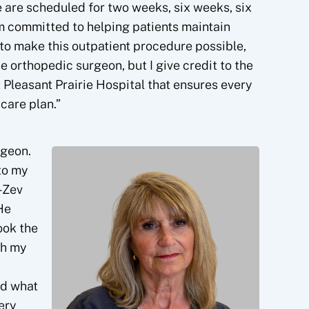
 are scheduled for two weeks, six weeks, six
am committed to helping patients maintain
m to make this outpatient procedure possible,
he orthopedic surgeon, but I give credit to the
 Pleasant Prairie Hospital that ensures every
care plan.”
rgeon.
to my
-Zev
He
ook the
th my
ed what
ery