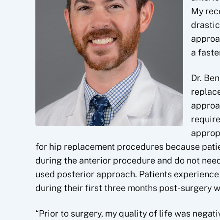
My rec
drastic
approac
a faste
Dr. Ben
replace
approac
require
appropr
for hip replacement procedures because patient
during the anterior procedure and do not nee
used posterior approach. Patients experience
during their first three months post-surgery w
“Prior to surgery, my quality of life was negati