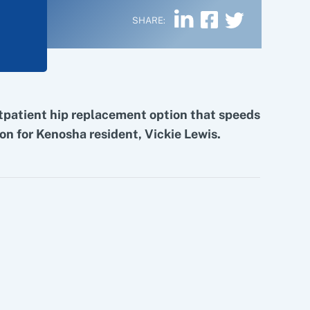
SHARE:
tpatient hip replacement option that speeds
on for Kenosha resident, Vickie Lewis.