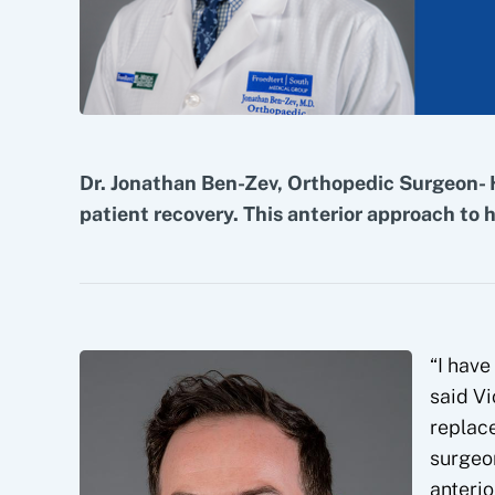
Dr. Jonathan Ben-Zev, Orthopedic Surgeon- 
patient recovery. This anterior approach to 
“I have
said Vi
replac
surgeon
anterio