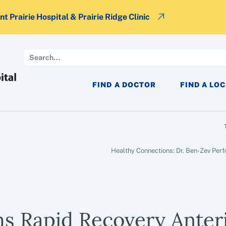
t Prairie Hospital & Prairie Ridge Clinic
Search
FIND A DOCTOR
FIND A LO
Healthy Connections: Dr. Ben-Zev Per
ms Rapid Recovery Anter