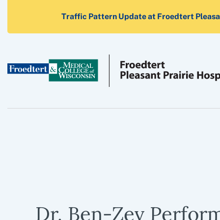
Traffic Pattern Update at Froedtert Pleasan
Dr. Ben-Zev Perfor