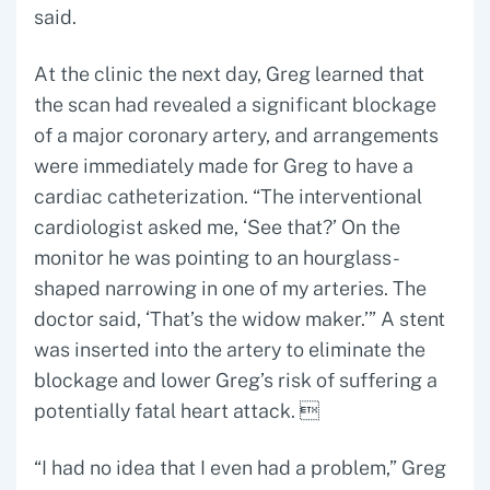
said.
At the clinic the next day, Greg learned that
the scan had revealed a significant blockage
of a major coronary artery, and arrangements
were immediately made for Greg to have a
cardiac catheterization. “The interventional
cardiologist asked me, ‘See that?’ On the
monitor he was pointing to an hourglass-
shaped narrowing in one of my arteries. The
doctor said, ‘That’s the widow maker.’” A stent
was inserted into the artery to eliminate the
blockage and lower Greg’s risk of suffering a
potentially fatal heart attack. 
“I had no idea that I even had a problem,” Greg