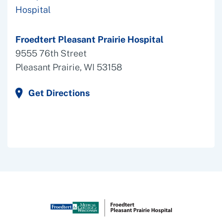
Froedtert Pleasant Prairie Hospital
9555 76th Street
Pleasant Prairie, WI 53158
Get Directions