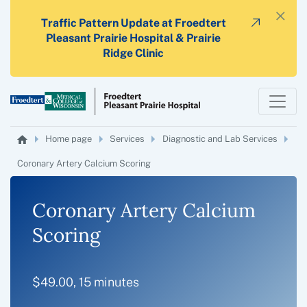
×
Traffic Pattern Update at Froedtert
Pleasant Prairie Hospital & Prairie
Ridge Clinic
Home page
Services
Diagnostic and Lab Services
Coronary Artery Calcium Scoring
Coronary Artery Calcium
Scoring
$49.00, 15 minutes