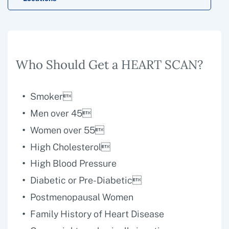
Who Should Get a HEART SCAN?
Smoker
Men over 45
Women over 55
High Cholesterol
High Blood Pressure
Diabetic or Pre-Diabetic
Postmenopausal Women
Family History of Heart Disease