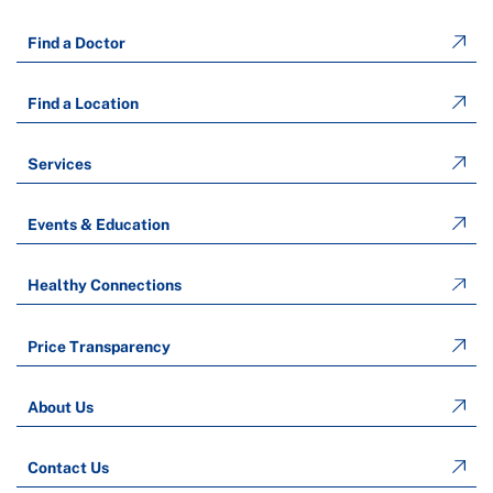
Find a Doctor
Find a Location
Services
Events & Education
Healthy Connections
Price Transparency
About Us
Contact Us