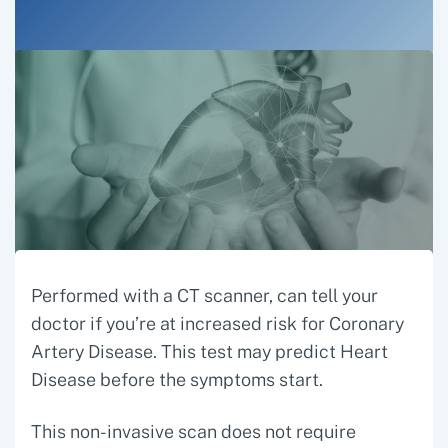
Performed with a CT scanner, can tell your
doctor if you’re at increased risk for Coronary
Artery Disease. This test may predict Heart
Disease before the symptoms start.
This non-invasive scan does not require