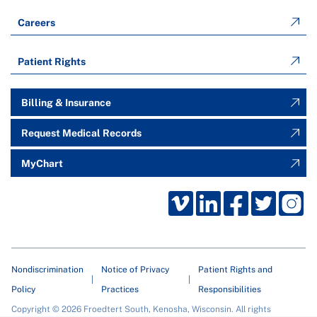
Careers
Patient Rights
Billing & Insurance
Request Medical Records
MyChart
Nondiscrimination
Notice of Privacy
Patient Rights and
Policy
Practices
Responsibilities
Copyright © 2026 Froedtert South, Kenosha, Wisconsin. All rights