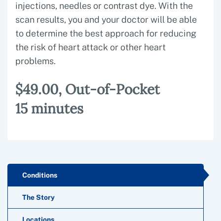
injections, needles or contrast dye. With the
scan results, you and your doctor will be able
to determine the best approach for reducing
the risk of heart attack or other heart
problems.
$49.00, Out-of-Pocket
15 minutes
Conditions
The Story
Locations