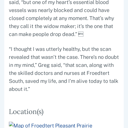
said, “but one of my heart’s essential blood
vessels was nearly blocked and could have
closed completely at any moment. That’s why
they call it the widow maker; it’s the one that
can make people drop dead.” 
“I thought I was utterly healthy, but the scan
revealed that wasn’t the case. There’s no doubt
in my mind,” Greg said, “that scan, along with
the skilled doctors and nurses at Froedtert
South, saved my life, and I’m alive today to talk
about it.”
Location(s)