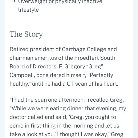
Overweight or physically inactive
lifestyle
The Story
Retired president of Carthage College and
chairman emeritus of the Froedtert South
Board of Directors, F. Gregory “Greg”
Campbell, considered himself, “Perfectly
healthy,” until he had a CT scan of his heart.
“I had the scan one afternoon,” recalled Greg.
“While we were eating dinner that evening, my
doctor called and said, ‘Greg, you ought to
come in first thing in the morning and let us
take a look at you.’ I thought I was okay,” Greg