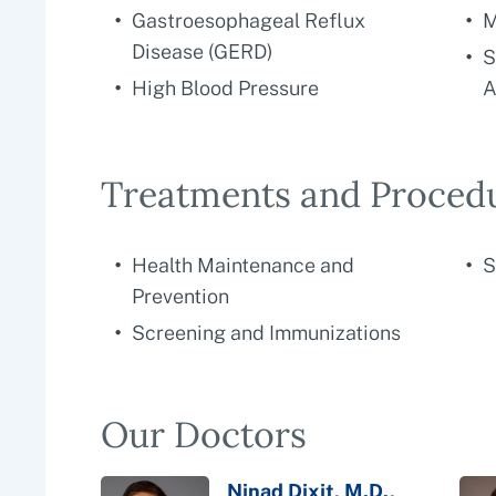
Gastroesophageal Reflux
M
Disease (GERD)
S
High Blood Pressure
A
Treatments and Proced
Health Maintenance and
S
Prevention
Screening and Immunizations
Our Doctors
Ninad Dixit, M.D.,