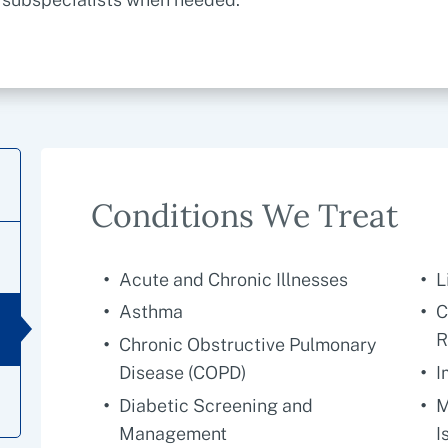
Conditions We Treat
Acute and Chronic Illnesses
L
Asthma
C
R
Chronic Obstructive Pulmonary
Disease (COPD)
I
Diabetic Screening and
M
Management
I