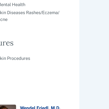
ental Health
kin Diseases Rashes/Eczema/
cne
ures
kin Procedures
Wendel Friedl, M.D.