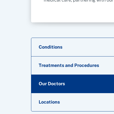
Conditions
Treatments and Procedures
Our Doctors
Locations