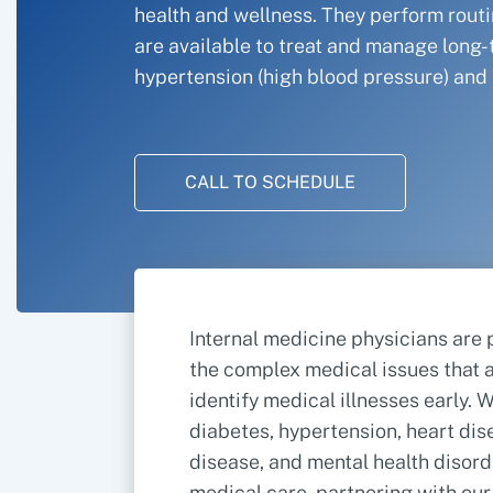
health and wellness. They perform rout
are available to treat and manage long-
hypertension (high blood pressure) and 
CALL TO SCHEDULE
Internal medicine physicians are 
the complex medical issues that a
identify medical illnesses early.
diabetes, hypertension, heart dise
disease, and mental health disor
medical care, partnering with ou