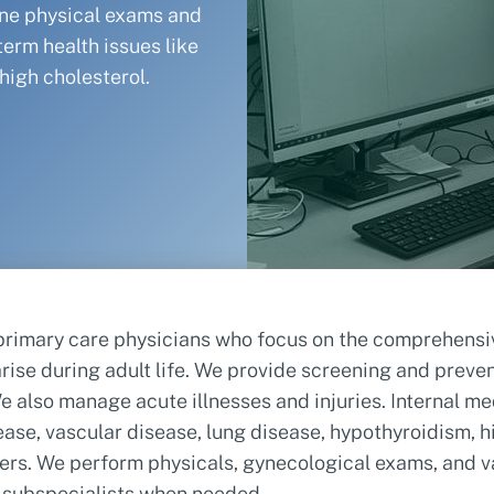
ine physical exams and
term health issues like
high cholesterol.
primary care physicians who focus on the comprehensive
rise during adult life. We provide screening and preve
 We also manage acute illnesses and injuries. Internal 
ase, vascular disease, lung disease, hypothyroidism, hi
ders. We perform physicals, gynecological exams, and v
r subspecialists when needed.