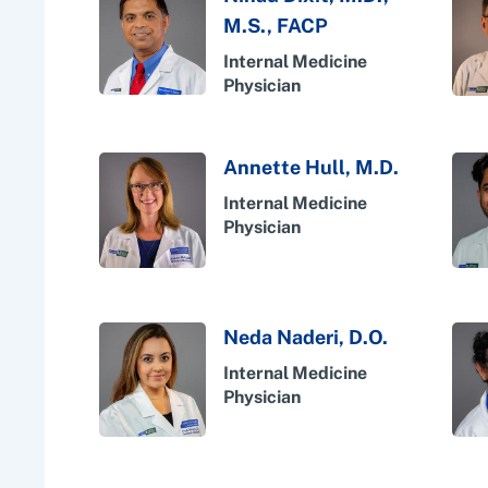
M.S., FACP
Internal Medicine
Physician
Annette Hull, M.D.
Internal Medicine
Physician
Neda Naderi, D.O.
Internal Medicine
Physician