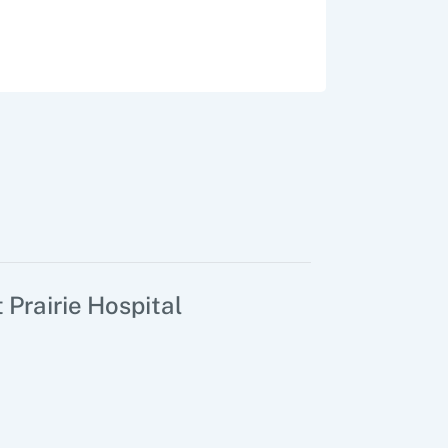
 Prairie Hospital