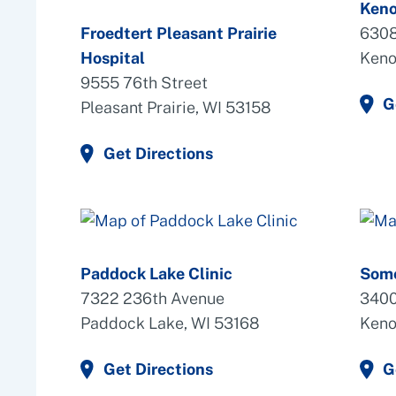
Keno
Froedtert Pleasant Prairie
6308
Hospital
Keno
9555 76th Street
G
Pleasant Prairie, WI 53158
Get Directions
Paddock Lake Clinic
Some
7322 236th Avenue
3400
Paddock Lake, WI 53168
Keno
Get Directions
G