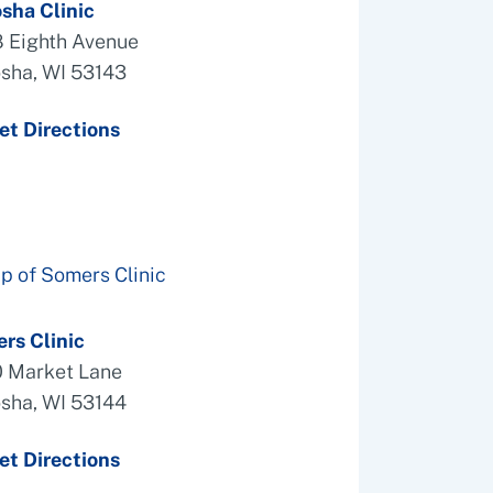
sha Clinic
 Eighth Avenue
sha, WI 53143
et Directions
rs Clinic
 Market Lane
sha, WI 53144
et Directions