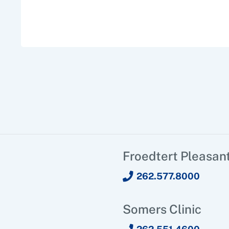
Froedtert Pleasant
262.577.8000
Somers Clinic