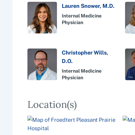
Lauren Snower, M.D.
Internal Medicine
Physician
Christopher Wills,
D.O.
Internal Medicine
Physician
Location(s)