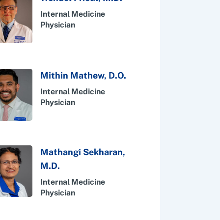
Internal Medicine
Physician
Mithin Mathew, D.O.
Internal Medicine
Physician
Mathangi Sekharan,
M.D.
Internal Medicine
Physician