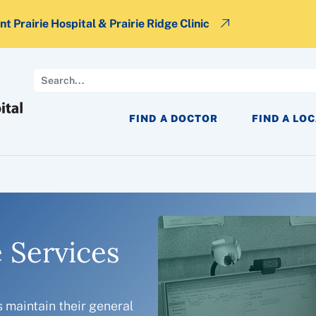
t Prairie Hospital & Prairie Ridge Clinic
Search
FIND A DOCTOR
FIND A LO
 Services
s maintain their general