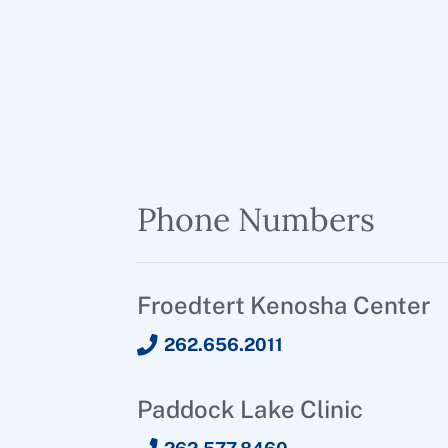
Phone Numbers
Froedtert Kenosha Center
262.656.2011
Paddock Lake Clinic