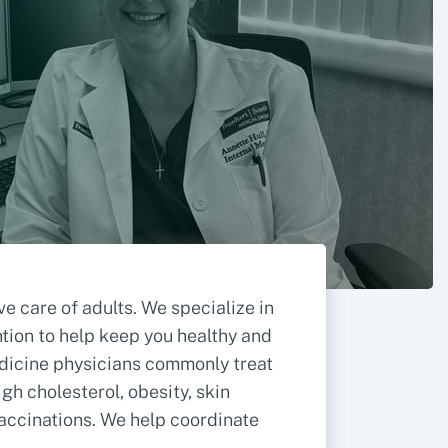
 care of adults. We specialize in
ntion to help keep you healthy and
medicine physicians commonly treat
gh cholesterol, obesity, skin
accinations. We help coordinate