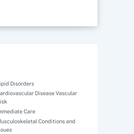
ipid Disorders
ardiovascular Disease Vascular
isk
mmediate Care
usculoskeletal Conditions and
ssues