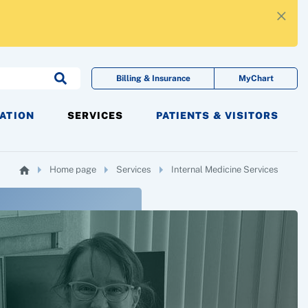
×
Billing & Insurance
MyChart
CATION
SERVICES
PATIENTS & VISITORS
Home page
Services
Internal Medicine Services