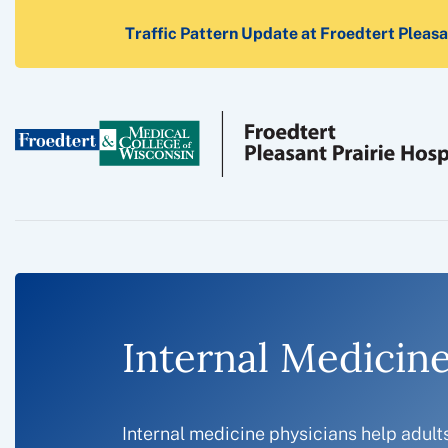
Traffic Pattern Update at Froedtert Pleasan
Internal Medicine
Internal medicine physicians help adult