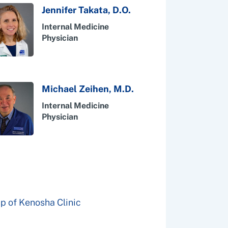
Jennifer Takata, D.O.
Internal Medicine
Physician
Michael Zeihen, M.D.
Internal Medicine
Physician